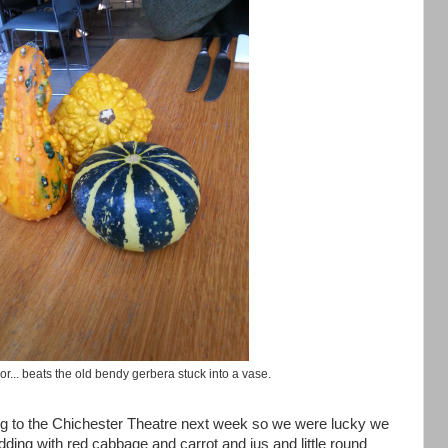
or... beats the old bendy gerbera stuck into a vase.
ing to the Chichester Theatre next week so we were lucky we
ing with red cabbage and carrot and jus and little round