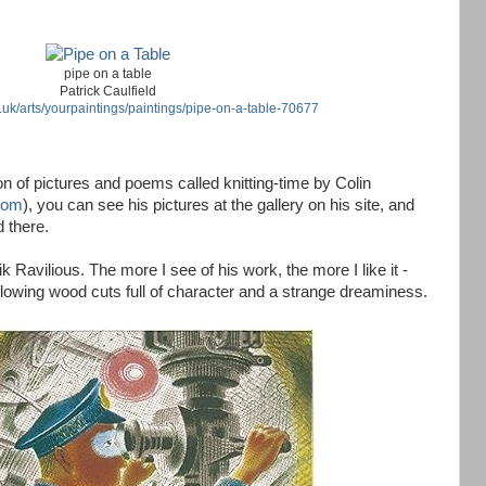
pipe on a table
Patrick Caulfield
.uk/arts/yourpaintings/paintings/pipe-on-a-table-70677
ion of pictures and poems called knitting-time by Colin
com
), you can see his pictures at the gallery on his site, and
 there.
ik Ravilious. The more I see of his work, the more I like it -
lowing wood cuts full of character and a strange dreaminess.