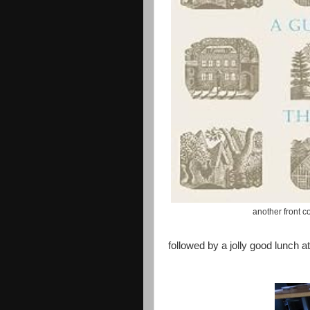
another front co
followed by a jolly good lunch at