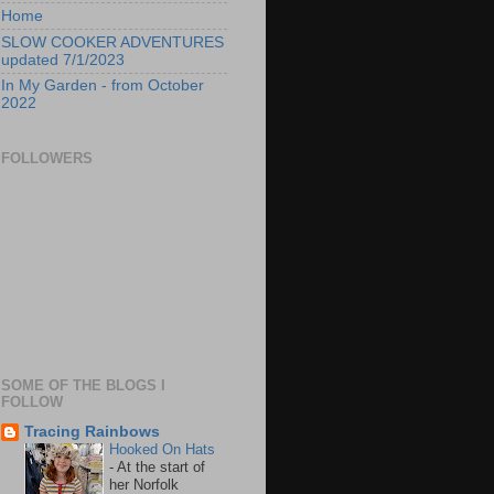
Home
SLOW COOKER ADVENTURES
updated 7/1/2023
In My Garden - from October
2022
FOLLOWERS
SOME OF THE BLOGS I
FOLLOW
Tracing Rainbows
Hooked On Hats
-
At the start of
her Norfolk