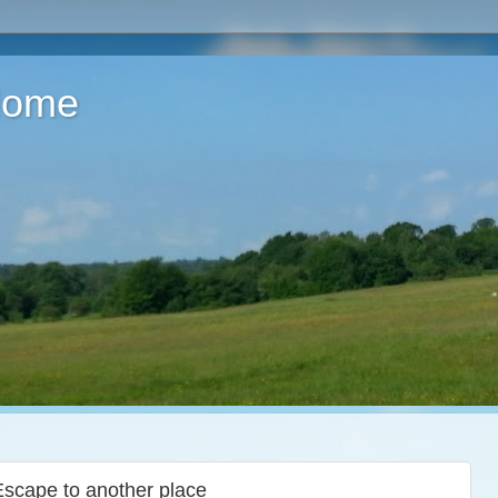
 Home
Escape to another place