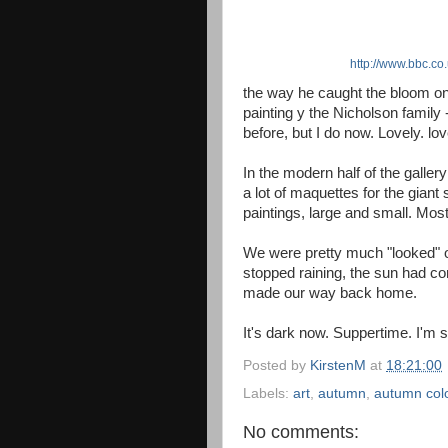
http://www.bbc.co
the way he caught the bloom on
painting y the Nicholson famil
before, but I do now. Lovely. lov
In the modern half of the galler
a lot of maquettes for the giant
paintings, large and small. Most
We were pretty much "looked" o
stopped raining, the sun had co
made our way back home.
It's dark now. Suppertime. I'm sti
Posted by
KirstenM
at
18:21:00
Labels:
art
,
autumn
,
autumn col
No comments: