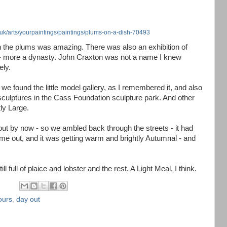
.uk/arts/yourpaintings/paintings/plums-on-a-dish-70493
 the plums was amazing. There was also an exhibition of
y - more a dynasty. John Craxton was not a name I knew
ely.
y we found the little model gallery, as I remembered it, and also
 sculptures in the Cass Foundation sculpture park. And other
ly Large.
ut by now - so we ambled back through the streets - it had
me out, and it was getting warm and brightly Autumnal - and
ll full of plaice and lobster and the rest. A Light Meal, I think.
ours
,
day out