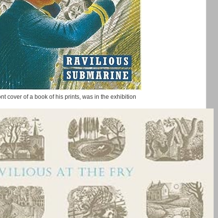
ront cover of a book of his prints, was in the exhibition