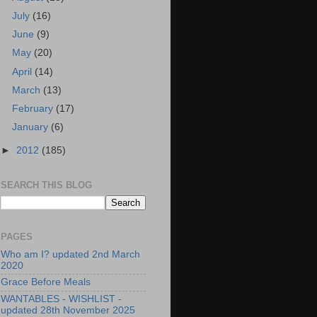
July
(16)
June
(9)
May
(20)
April
(14)
March
(13)
February
(17)
January
(6)
►
2012
(185)
SEARCH THIS BLOG
PAGES
Who am I? updated 2nd March
2020
Grace Before Meals
WANTABLES - WISHLIST -
updated 28th November 2025