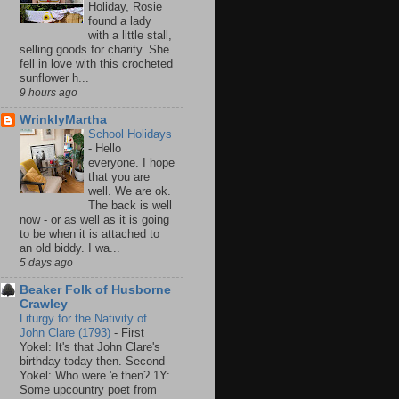
Holiday, Rosie
found a lady
with a little stall,
selling goods for charity. She
fell in love with this crocheted
sunflower h...
9 hours ago
WrinklyMartha
School Holidays
-
Hello
everyone. I hope
that you are
well. We are ok.
The back is well
now - or as well as it is going
to be when it is attached to
an old biddy. I wa...
5 days ago
Beaker Folk of Husborne
Crawley
Liturgy for the Nativity of
John Clare (1793)
-
First
Yokel: It's that John Clare's
birthday today then. Second
Yokel: Who were 'e then? 1Y:
Some upcountry poet from