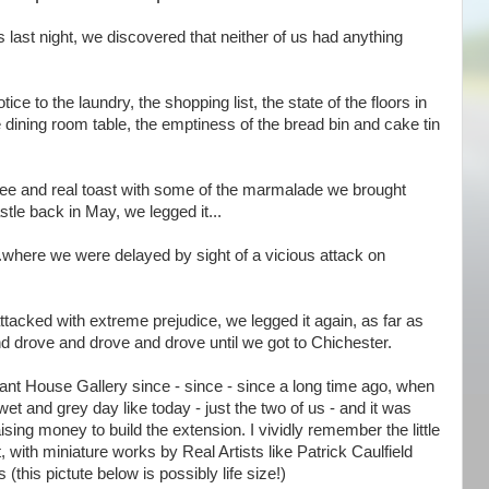
 last night, we discovered that neither of us had anything
ce to the laundry, the shopping list, the state of the floors in
the dining room table, the emptiness of the bread bin and cake tin
offee and real toast with some of the marmalade we brought
tle back in May, we legged it...
....where we were delayed by sight of a vicious attack on
ttacked with extreme prejudice, we legged it again, as far as
d drove and drove and drove until we got to Chichester.
llant House Gallery since - since - since a long time ago, when
et and grey day like today - just the two of us - and it was
ing money to build the extension. I vividly remember the little
, with miniature works by Real Artists like Patrick Caulfield
his pictute below is possibly life size!)