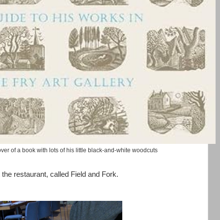
ver of a book with lots of his little black-and-white woodcuts
 the restaurant, called Field and Fork.