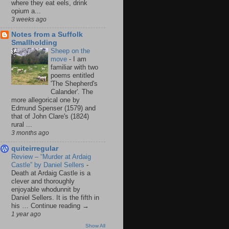
where they eat eels, drink
opium a...
3 weeks ago
Notes from a Suffolk
Smallholding
Sheep on the
move
-
I am
familiar with two
poems entitled
'The Shepherd's
Calander'. The
more allegorical one by
Edmund Spenser (1579) and
that of John Clare's (1824)
rural ...
3 months ago
quiteirregular
Review – “Murder at Ardaig
Castle” by Daniel Sellers
-
Death at Ardaig Castle is a
clever and thoroughly
enjoyable whodunnit by
Daniel Sellers. It is the fifth in
his … Continue reading →
1 year ago
Show All