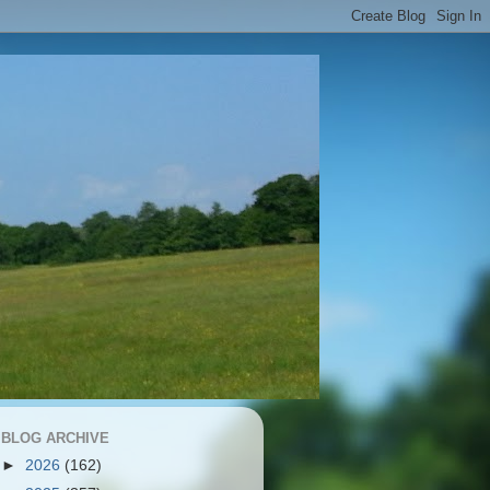
BLOG ARCHIVE
►
2026
(162)