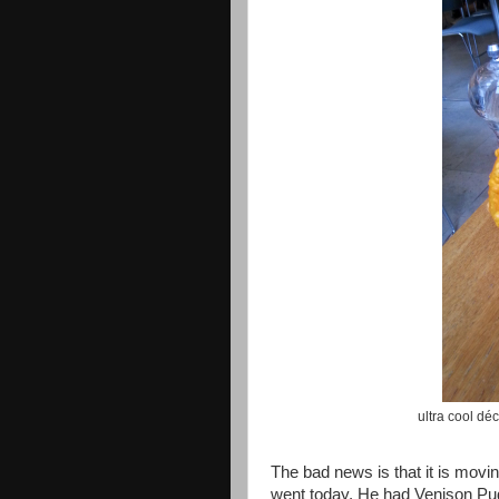
ultra cool déc
The bad news is that it is mov
went today. He had Venison Pudd