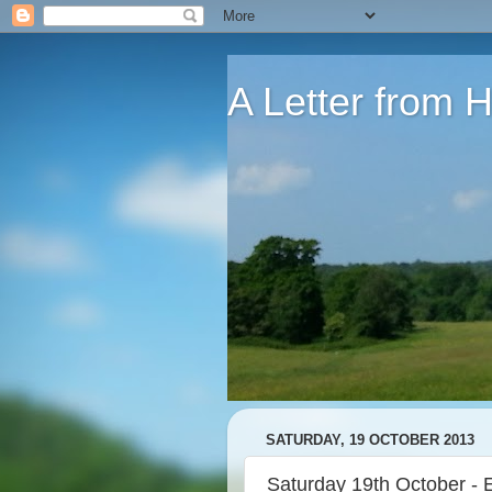
A Letter from
SATURDAY, 19 OCTOBER 2013
Saturday 19th October - 