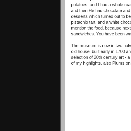
potatoes, and I had a whole roas
and then He had chocolate and p
desserts which turned out to be
pistachio tart, and a white choc
mention the food, because next
sandwiches. You have been wa
The museum is now in two halves
old house, built early in 1700 a
selection of 20th century art - 
of my highlights, also Plums o