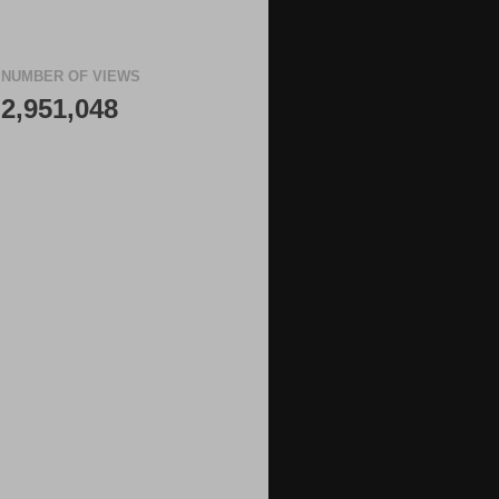
NUMBER OF VIEWS
2,951,048