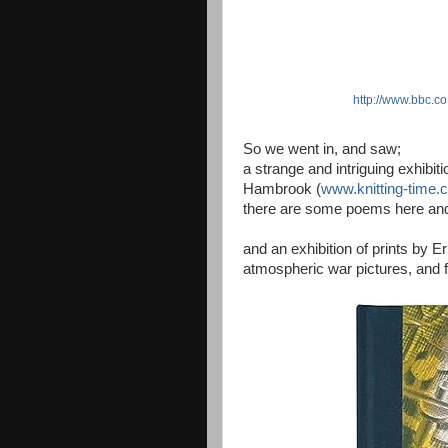
http://www.bbc.co
So we went in, and saw;
a strange and intriguing exhibit
Hambrook (
www.knitting-time.
there are some poems here and
and an exhibition of prints by Er
atmospheric war pictures, and f