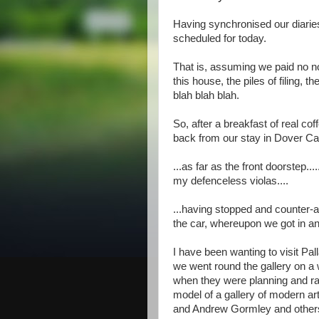
Having synchronised our diaries
scheduled for today.
That is, assuming we paid no noti
this house, the piles of filing, 
blah blah blah.
So, after a breakfast of real c
back from our stay in Dover Cas
...as far as the front doorstep.
my defenceless violas....
...having stopped and counter-a
the car, whereupon we got in an
I have been wanting to visit Pa
we went round the gallery on a w
when they were planning and rais
model of a gallery of modern art
and Andrew Gormley and others (t