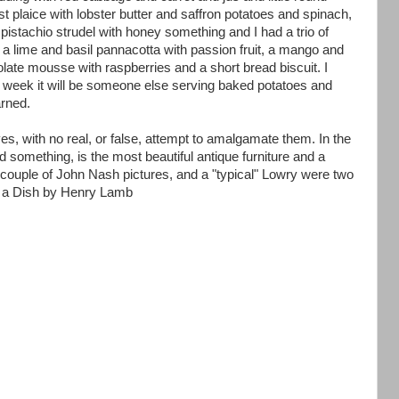
t plaice with lobster butter and saffron potatoes and spinach,
istachio strudel with honey something and I had a trio of
 a lime and basil pannacotta with passion fruit, a mango and
olate mousse with raspberries and a short bread biscuit. I
 week it will be someone else serving baked potatoes and
rned.
, with no real, or false, attempt to amalgamate them. In the
nd something, is the most beautiful antique furniture and a
a couple of John Nash pictures, and a "typical" Lowry were two
n a Dish by Henry Lamb