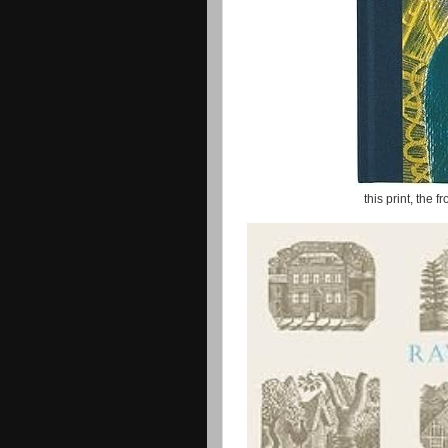
this print, the f