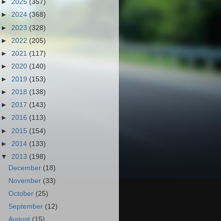
►
2025
(357)
►
2024
(368)
►
2023
(328)
►
2022
(205)
►
2021
(117)
►
2020
(140)
►
2019
(153)
►
2018
(138)
►
2017
(143)
►
2016
(113)
►
2015
(154)
►
2014
(133)
▼
2013
(198)
December
(18)
November
(33)
October
(25)
September
(12)
August
(15)